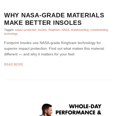
WHY NASA-GRADE MATERIALS
MAKE BETTER INSOLES
Tagged:
impact protection
insoles
Kingfoam
NASA
skateboarding
snowboarding
technology
Footprint Insoles use NASA-grade Kingfoam technology for
superior impact protection. Find out what makes this material
different — and why it matters for your feet.
READ MORE