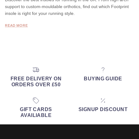
support to custom-mouldable orthotics, find out which Footprint
insole is right for your running style.
READ MORE
FREE DELIVERY ON
BUYING GUIDE
ORDERS OVER £50
GIFT CARDS
SIGNUP DISCOUNT
AVAILIABLE