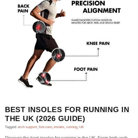
BEST INSOLES FOR RUNNING IN
THE UK (2026 GUIDE)
Tagged:
arch support
foot care
insoles
running
UK
Discover the best insoles for running in the UK. From high arch