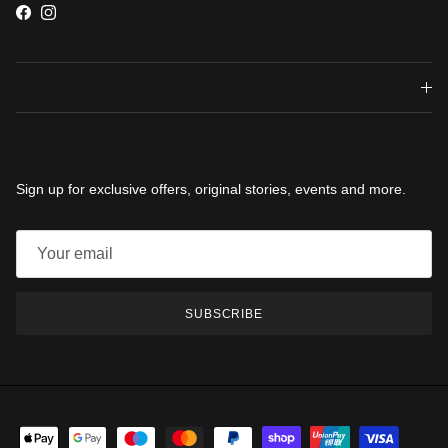
Facebook
Instagram
QUICK LINKS
NEWSLETTER
Sign up for exclusive offers, original stories, events and more.
SUBSCRIBE