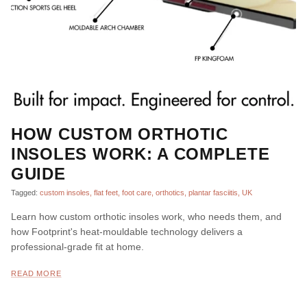
HOW CUSTOM ORTHOTIC
INSOLES WORK: A COMPLETE
GUIDE
Tagged:
custom insoles
flat feet
foot care
orthotics
plantar fasciitis
UK
Learn how custom orthotic insoles work, who needs them, and
how Footprint's heat-mouldable technology delivers a
professional-grade fit at home.
READ MORE