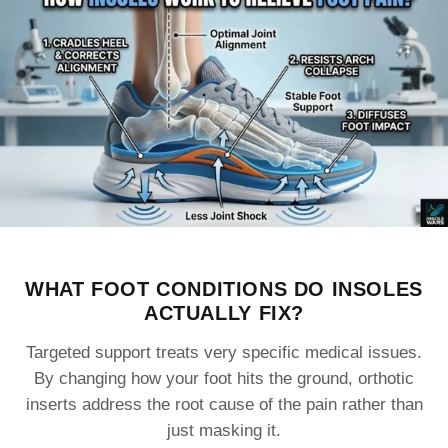
WHAT FOOT CONDITIONS DO INSOLES
ACTUALLY FIX?
Targeted support treats very specific medical issues.
By changing how your foot hits the ground, orthotic
inserts address the root cause of the pain rather than
just masking it.