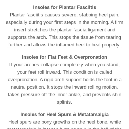
Insoles for Plantar Fasciitis
Plantar fasciitis causes severe, stabbing heel pain,
especially during your first steps in the morning. A firm
insert stretches the plantar fascia ligament and
supports the arch. This stops the tissue from tearing
further and allows the inflamed heel to heal properly.
Insoles for Flat Feet & Overpronation
If your arches collapse completely when you stand,
your feet roll inward. This condition is called
overpronation. A rigid arch support holds the foot in a
neutral position. It stops the inward rolling motion,
takes pressure off the inner ankle, and prevents shin
splints.
Insoles for Heel Spurs & Metatarsalgia
Heel spurs are bony growths on the heel bone, while