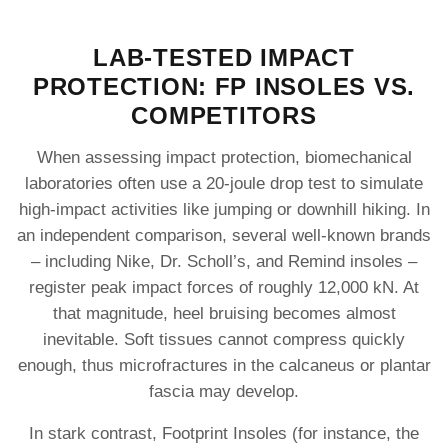
LAB-TESTED IMPACT
PROTECTION: FP INSOLES VS.
COMPETITORS
When assessing impact protection, biomechanical
laboratories often use a 20-joule drop test to simulate
high‐impact activities like jumping or downhill hiking. In
an independent comparison, several well-known brands
– including Nike, Dr. Scholl’s, and Remind insoles –
register peak impact forces of roughly 12,000 kN. At
that magnitude, heel bruising becomes almost
inevitable. Soft tissues cannot compress quickly
enough, thus microfractures in the calcaneus or plantar
fascia may develop.
In stark contrast, Footprint Insoles (for instance, the