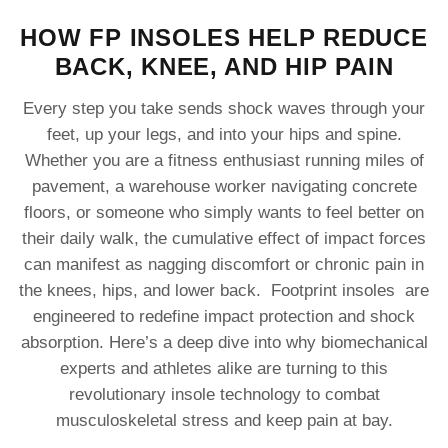
HOW FP INSOLES HELP REDUCE
BACK, KNEE, AND HIP PAIN
Every step you take sends shock waves through your
feet, up your legs, and into your hips and spine.
Whether you are a fitness enthusiast running miles of
pavement, a warehouse worker navigating concrete
floors, or someone who simply wants to feel better on
their daily walk, the cumulative effect of impact forces
can manifest as nagging discomfort or chronic pain in
the knees, hips, and lower back. Footprint insoles are
engineered to redefine impact protection and shock
absorption. Here’s a deep dive into why biomechanical
experts and athletes alike are turning to this
revolutionary insole technology to combat
musculoskeletal stress and keep pain at bay.