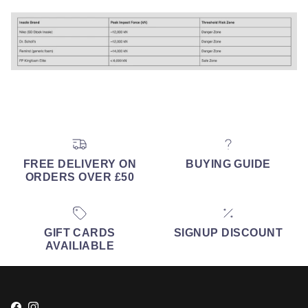
FREE DELIVERY ON
BUYING GUIDE
ORDERS OVER £50
GIFT CARDS
SIGNUP DISCOUNT
AVAILIABLE