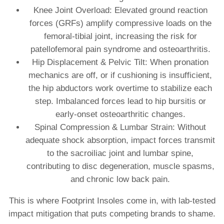
Knee Joint Overload: Elevated ground reaction
forces (GRFs) amplify compressive loads on the
femoral‐tibial joint, increasing the risk for
patellofemoral pain syndrome and osteoarthritis.
Hip Displacement & Pelvic Tilt: When pronation
mechanics are off, or if cushioning is insufficient,
the hip abductors work overtime to stabilize each
step. Imbalanced forces lead to hip bursitis or
early-onset osteoarthritic changes.
Spinal Compression & Lumbar Strain: Without
adequate shock absorption, impact forces transmit
to the sacroiliac joint and lumbar spine,
contributing to disc degeneration, muscle spasms,
and chronic low back pain.
This is where Footprint Insoles come in, with lab‐tested
impact mitigation that puts competing brands to shame.