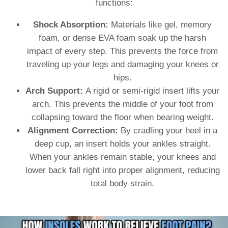
functions:
Shock Absorption:
Materials like gel, memory
foam, or dense EVA foam soak up the harsh
impact of every step. This prevents the force from
traveling up your legs and damaging your knees or
hips.
Arch Support:
A rigid or semi-rigid insert lifts your
arch. This prevents the middle of your foot from
collapsing toward the floor when bearing weight.
Alignment Correction:
By cradling your heel in a
deep cup, an insert holds your ankles straight.
When your ankles remain stable, your knees and
lower back fall right into proper alignment, reducing
total body strain.