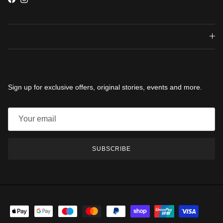
Facebook
Instagram
QUICK LINKS
NEWSLETTER
Sign up for exclusive offers, original stories, events and more.
SUBSCRIBE