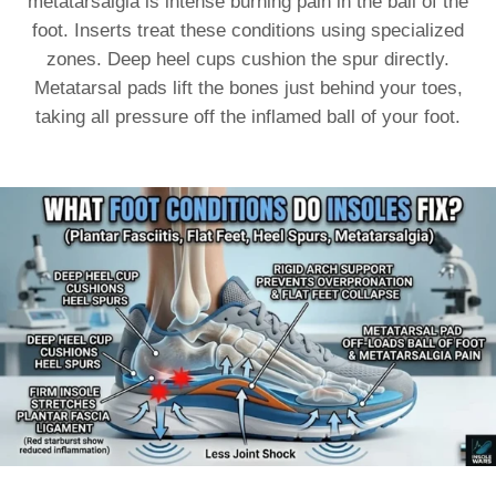
metatarsalgia is intense burning pain in the ball of the
foot. Inserts treat these conditions using specialized
zones. Deep heel cups cushion the spur directly.
Metatarsal pads lift the bones just behind your toes,
taking all pressure off the inflamed ball of your foot.