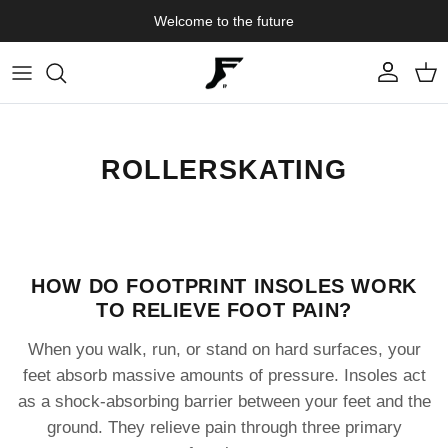
Skip to content
Welcome to the future
Account
Cart
ROLLERSKATING
HOW DO FOOTPRINT INSOLES WORK
TO RELIEVE FOOT PAIN?
When you walk, run, or stand on hard surfaces, your
feet absorb massive amounts of pressure. Insoles act
as a shock-absorbing barrier between your feet and the
ground. They relieve pain through three primary