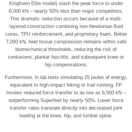
Kingfoam Elite model) slash the peak force to under
6,000 kN – nearly 50% less than major competitors.
This dramatic reduction occurs because of a multi-
layered construction combining non-Newtonian fluid
cores, TPU reinforcement, and proprietary foam. Below
7,000 kN, heel tissue compression remains within safe
biomechanical thresholds, reducing the risk of
contusions, plantar fasciitis, and subsequent knee or
hip compensations.
Furthermore, in lab tests simulating 25 joules of energy,
equivalent to high-impact hiking or trail running, FP
Insoles reduced force transfer to as low as 6,500 kN –
outperforming Superfeet by nearly 50%. Lower force
transfer rates translate directly into decreased joint
loading at the knee, hip, and lumbar spine.