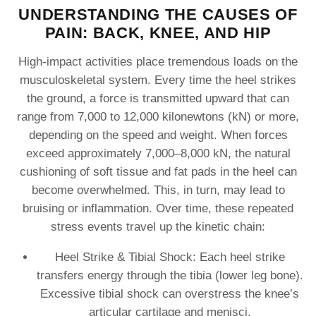
UNDERSTANDING THE CAUSES OF
PAIN: BACK, KNEE, AND HIP
High-impact activities place tremendous loads on the
musculoskeletal system. Every time the heel strikes
the ground, a force is transmitted upward that can
range from 7,000 to 12,000 kilonewtons (kN) or more,
depending on the speed and weight. When forces
exceed approximately 7,000–8,000 kN, the natural
cushioning of soft tissue and fat pads in the heel can
become overwhelmed. This, in turn, may lead to
bruising or inflammation. Over time, these repeated
stress events travel up the kinetic chain:
Heel Strike & Tibial Shock: Each heel strike
transfers energy through the tibia (lower leg bone).
Excessive tibial shock can overstress the knee’s
articular cartilage and menisci.