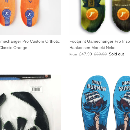
amechanger Pro Custom Orthotic
Footprint Gamechanger Pro Insol
 Classic Orange
Haakonsen Maneki Neko
e
Sale price
Regular price
£47.99
£59.99
Sold out
From