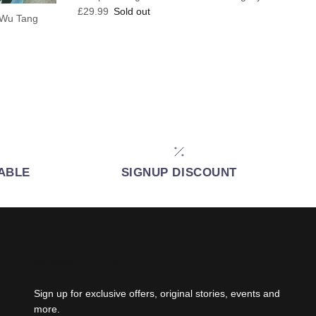
Regular price
£29.99
Sold out
B Wu Tang
IABLE
SIGNUP DISCOUNT
NEWSLETTER
Sign up for exclusive offers, original stories, events and
more.