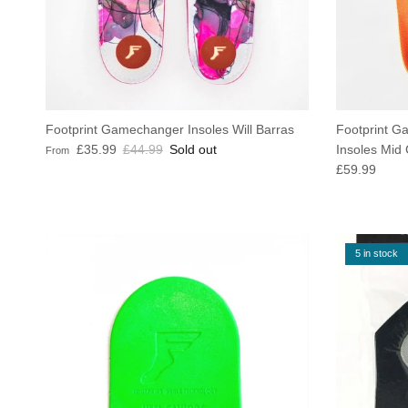
Footprint Gamechanger Insoles Will Barras
Footprint G
Sale price
Regular price
£35.99
£44.99
Sold out
Insoles Mid
From
Regular pric
£59.99
5 in stock