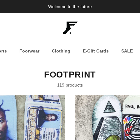
Welcome to the future
rts
Footwear
Clothing
E-Gift Cards
SALE
FOOTPRINT
119 products