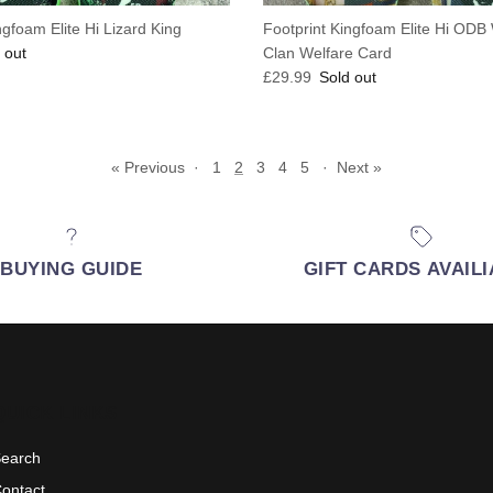
ngfoam Elite Hi Lizard King
Footprint Kingfoam Elite Hi OD
e
 out
Clan Welfare Card
Regular price
£29.99
Sold out
« Previous
·
1
2
3
4
5
·
Next »
BUYING GUIDE
GIFT CARDS AVAIL
QUICK LINKS
earch
ontact