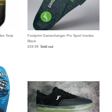
es Terje
Footprint Gamechanger Pro Sport Insoles
Black
Regular price
£59.99
Sold out