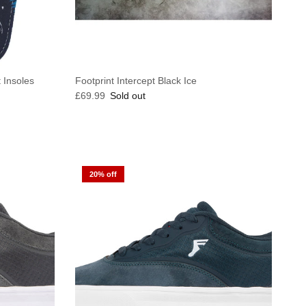
t Insoles
Footprint Intercept Black Ice
Regular price
£69.99
Sold out
20% off