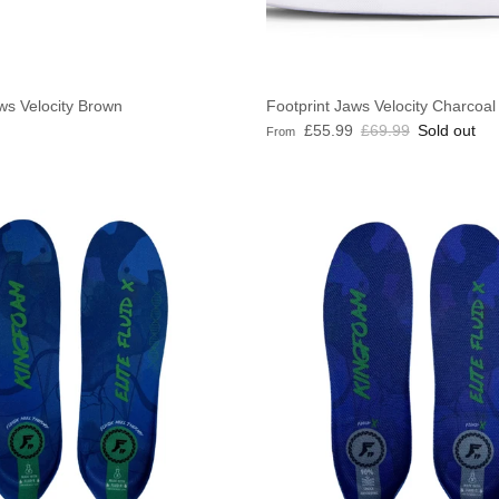
ws Velocity Brown
Footprint Jaws Velocity Charcoal
e
Sale price
Regular price
£55.99
£69.99
Sold out
From