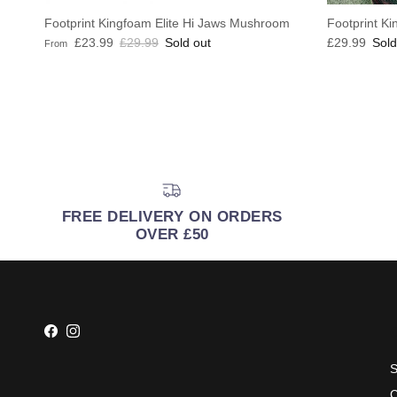
Footprint Kingfoam Elite Hi Jaws Mushroom
Footprint Ki
Sale price
Regular price
Regular pric
£23.99
£29.99
Sold out
£29.99
Sold
From
FREE DELIVERY ON ORDERS
OVER £50
Facebook
Instagram
S
C