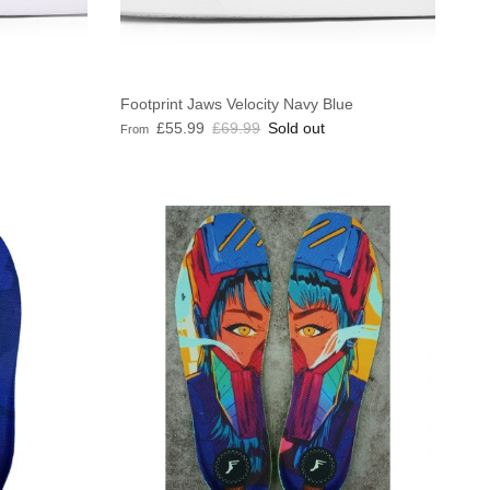
Footprint Jaws Velocity Navy Blue
Sale price
Regular price
£55.99
£69.99
Sold out
From