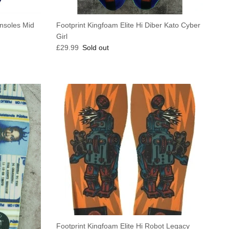
Insoles Mid
Footprint Kingfoam Elite Hi Diber Kato Cyber
Girl
Regular price
£29.99
Sold out
Footprint Kingfoam Elite Hi Robot Legacy