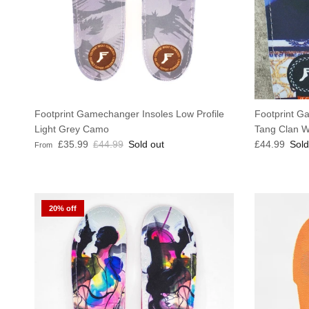
Footprint Gamechanger Insoles Low Profile
Footprint G
Light Grey Camo
Tang Clan W
Sale price
Regular price
Regular pric
£35.99
£44.99
Sold out
£44.99
Sold
From
20% off