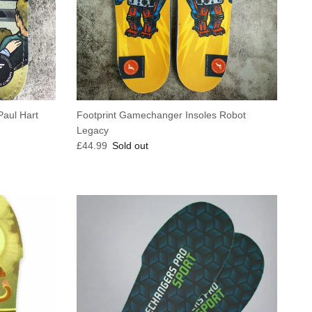
Paul Hart
Footprint Gamechanger Insoles Robot
Legacy
Regular price
£44.99
Sold out