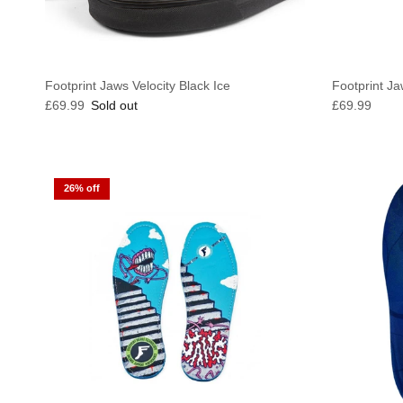
Footprint Jaws Velocity Black Ice
Footprint Ja
Regular price
Regular pric
£69.99
Sold out
£69.99
26% off