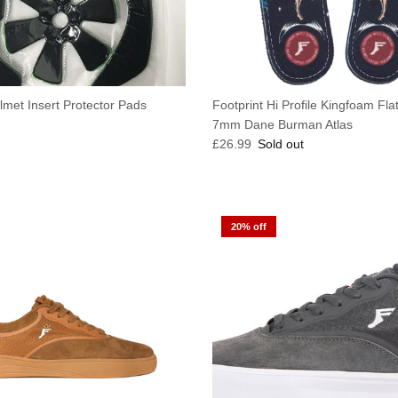
lmet Insert Protector Pads
Footprint Hi Profile Kingfoam Fla
e
7mm Dane Burman Atlas
Regular price
£26.99
Sold out
20% off