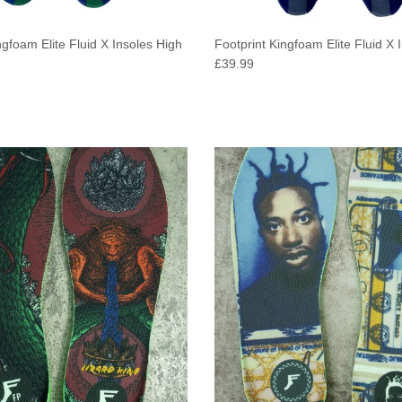
ngfoam Elite Fluid X Insoles High
Footprint Kingfoam Elite Fluid X 
e
Regular price
£39.99