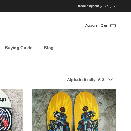
Country/Region
United Kingdom (GBP £)
Account
Cart
Buying Guide
Blog
Sort by
Alphabetically, A-Z