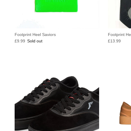
Footprint Heel Saviors
Footprint He
Regular price
Regular pric
£9.99
Sold out
£13.99