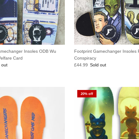
amechanger Insoles ODB Wu
Footprint Gamechanger Insoles 
elfare Card
Conspiracy
e
Regular price
 out
£44.99
Sold out
20% off