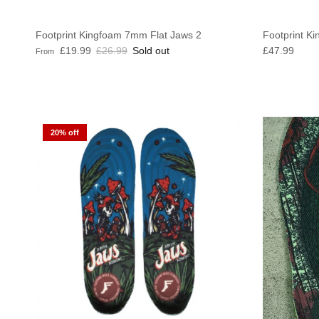
Footprint Kingfoam 7mm Flat Jaws 2
Footprint Ki
Sale price
Regular price
Regular pric
£19.99
£26.99
Sold out
£47.99
From
20% off