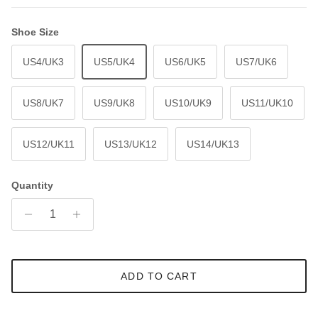
Shoe Size
US4/UK3
US5/UK4
US6/UK5
US7/UK6
US8/UK7
US9/UK8
US10/UK9
US11/UK10
US12/UK11
US13/UK12
US14/UK13
Quantity
ADD TO CART