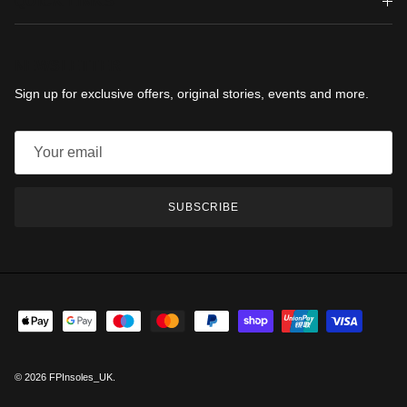
QUICK LINKS
NEWSLETTER
Sign up for exclusive offers, original stories, events and more.
SUBSCRIBE
© 2026
FPInsoles_UK
.