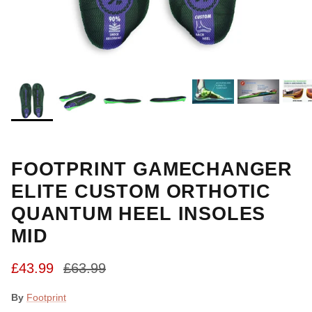
FOOTPRINT GAMECHANGER
ELITE CUSTOM ORTHOTIC
QUANTUM HEEL INSOLES
MID
Sale price
Regular price
£43.99
£63.99
By
Footprint