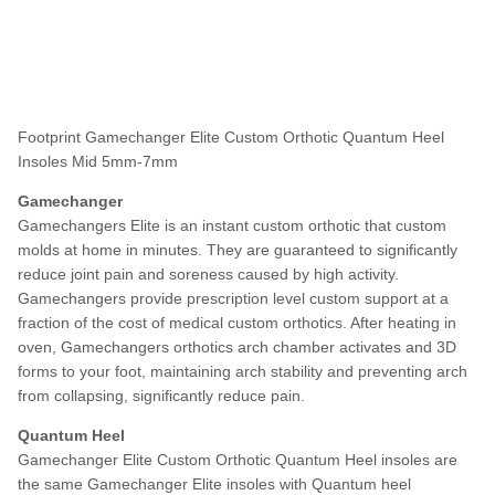
Footprint Gamechanger Elite Custom Orthotic Quantum Heel
Insoles Mid 5mm-7mm
Gamechanger
Gamechangers Elite is an instant custom orthotic that custom
molds at home in minutes. They are guaranteed to significantly
reduce joint pain and soreness caused by high activity.
Gamechangers provide prescription level custom support at a
fraction of the cost of medical custom orthotics. After heating in
oven, Gamechangers orthotics arch chamber activates and 3D
forms to your foot, maintaining arch stability and preventing arch
from collapsing, significantly reduce pain.
Quantum Heel
Gamechanger Elite Custom Orthotic Quantum Heel insoles are
the same
Gamechanger Elite insoles with Quantum heel