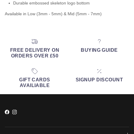
Durable embossed skeleton logo bottom
Available in Low (3mm - 5mm) & Mid (5mm - 7mm)
FREE DELIVERY ON
BUYING GUIDE
ORDERS OVER £50
GIFT CARDS
SIGNUP DISCOUNT
AVAILIABLE
Facebook
Instagram