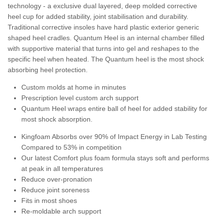
technology - a exclusive dual layered, deep molded corrective
heel cup for added stability, joint stabilisation and
durability.
Traditional corrective insoles have hard plastic exterior generic
shaped heel cradles. Q
uantum Heel is an internal chamber filled
with supportive material that turns into gel and reshapes to
the
specific heel when heated. The Quantum heel is the most shock
absorbing heel protection.
Custom molds at home in minutes
Prescription level custom arch support
Quantum Heel wraps entire ball of heel for added stability for
most shock absorption.
Kingfoam Absorbs over 90% of Impact Energy in Lab Testing
Compared to 53% in competition
Our latest Comfort plus foam formula stays soft and performs
at peak in all temperatures
Reduce over-pronation
Reduce joint soreness
Fits in most shoes
Re-moldable arch support