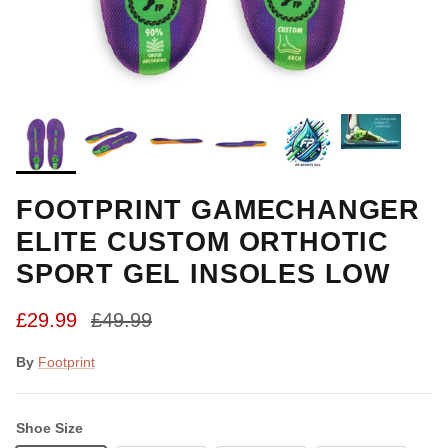
FOOTPRINT GAMECHANGER
ELITE CUSTOM ORTHOTIC
SPORT GEL INSOLES LOW
Sale price
Regular price
£29.99
£49.99
By
Footprint
Shoe Size