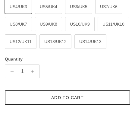
US4/UK3
US5/UK4
US6/UK5
US7/UK6
US8/UK7
US9/UK8
US10/UK9
US11/UK10
US12/UK11
US13/UK12
US14/UK13
Quantity
ADD TO CART