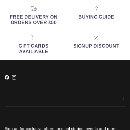
FREE DELIVERY ON
BUYING GUIDE
ORDERS OVER £50
GIFT CARDS
SIGNUP DISCOUNT
AVAILIABLE
Facebook
Instagram
QUICK LINKS
NEWSLETTER
Sign up for exclusive offers, original stories, events and more.