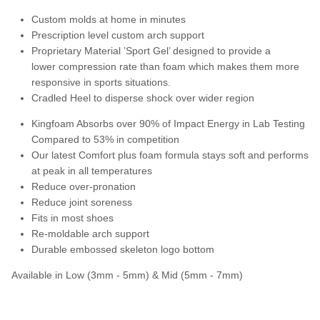
Custom molds at home in minutes
Prescription level custom arch support
Proprietary Material ’Sport Gel’ designed to provide a
lower compression rate than foam which makes them more
responsive in sports situations.
Cradled Heel to disperse shock over wider region
Kingfoam Absorbs over 90% of Impact Energy in Lab Testing
Compared to 53% in competition
Our latest Comfort plus foam formula stays soft and performs
at peak in all temperatures
Reduce over-pronation
Reduce joint soreness
Fits in most shoes
Re-moldable arch support
Durable embossed skeleton logo bottom
Available in Low (3mm - 5mm) & Mid (5mm - 7mm)