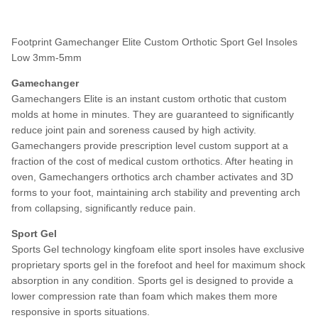
Footprint Gamechanger Elite Custom Orthotic Sport Gel Insoles
Low 3mm-5mm
Gamechanger
Gamechangers Elite is an instant custom orthotic that custom
molds at home in minutes. They are guaranteed to significantly
reduce joint pain and soreness caused by high activity.
Gamechangers provide prescription level custom support at a
fraction of the cost of medical custom orthotics. After heating in
oven, Gamechangers orthotics arch chamber activates and 3D
forms to your foot, maintaining arch stability and preventing arch
from collapsing, significantly reduce pain.
Sport Gel
Sports Gel technology kingfoam elite sport insoles have exclusive
proprietary sports gel in the forefoot and heel for maximum shock
absorption in any condition. Sports gel is designed to provide a
lower compression rate than foam which makes them more
responsive in sports situations.