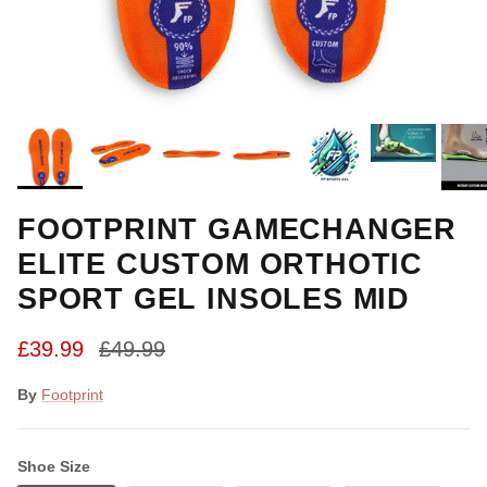
FOOTPRINT GAMECHANGER
ELITE CUSTOM ORTHOTIC
SPORT GEL INSOLES MID
Sale price
Regular price
£39.99
£49.99
By
Footprint
Shoe Size