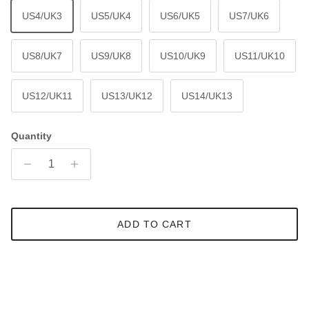
US4/UK3
US5/UK4
US6/UK5
US7/UK6
US8/UK7
US9/UK8
US10/UK9
US11/UK10
US12/UK11
US13/UK12
US14/UK13
Quantity
ADD TO CART