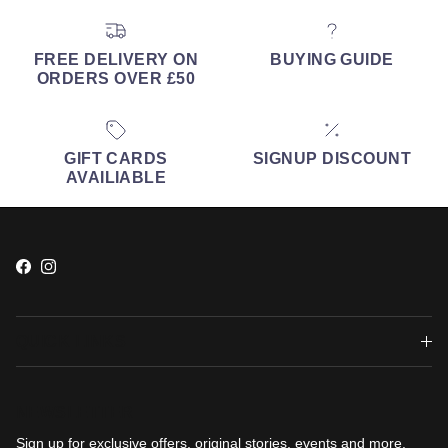
FREE DELIVERY ON
BUYING GUIDE
ORDERS OVER £50
GIFT CARDS
SIGNUP DISCOUNT
AVAILIABLE
Facebook
Instagram
QUICK LINKS
NEWSLETTER
Sign up for exclusive offers, original stories, events and more.