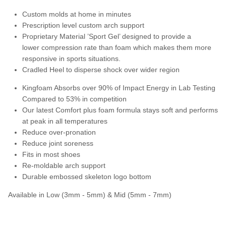
Custom molds at home in minutes
Prescription level custom arch support
Proprietary Material ’Sport Gel’ designed to provide a
lower compression rate than foam which makes them more
responsive in sports situations.
Cradled Heel to disperse shock over wider region
Kingfoam Absorbs over 90% of Impact Energy in Lab Testing
Compared to 53% in competition
Our latest Comfort plus foam formula stays soft and performs
at peak in all temperatures
Reduce over-pronation
Reduce joint soreness
Fits in most shoes
Re-moldable arch support
Durable embossed skeleton logo bottom
Available in Low (3mm - 5mm) & Mid (5mm - 7mm)