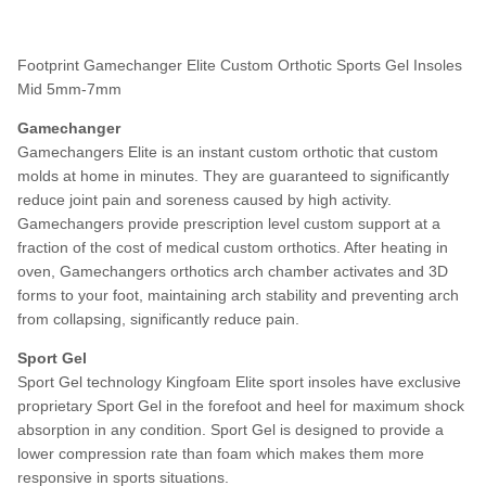
Footprint Gamechanger Elite Custom Orthotic Sports Gel Insoles
Mid 5mm-7mm
Gamechanger
Gamechangers Elite is an instant custom orthotic that custom
molds at home in minutes. They are guaranteed to significantly
reduce joint pain and soreness caused by high activity.
Gamechangers provide prescription level custom support at a
fraction of the cost of medical custom orthotics. After heating in
oven, Gamechangers orthotics arch chamber activates and 3D
forms to your foot, maintaining arch stability and preventing arch
from collapsing, significantly reduce pain.
Sport Gel
Sport Gel technology Kingfoam Elite sport insoles have exclusive
proprietary Sport Gel in the forefoot and heel for maximum shock
absorption in any condition. Sport Gel is designed to provide a
lower compression rate than foam which makes them more
responsive in sports situations.